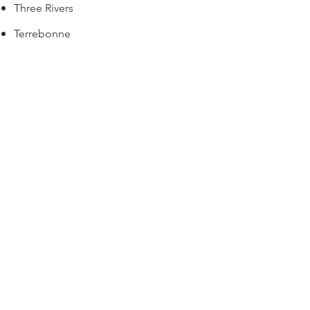
Three Rivers
Terrebonne
Saint-Jerome
Drummondville
Saint-Hyacinthe
Bromont
Sutton
Magog
Orford
Shawinigan
Joliette
Mascouche