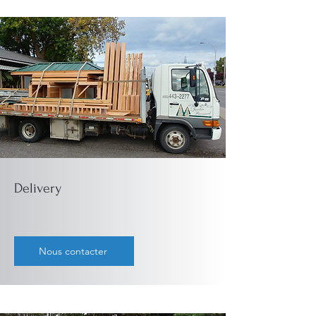
Delivery
Nous contacter