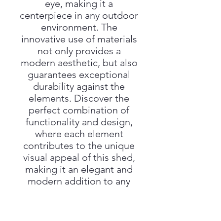
eye, making it a
centerpiece in any outdoor
environment. The
innovative use of materials
not only provides a
modern aesthetic, but also
guarantees exceptional
durability against the
elements. Discover the
perfect combination of
functionality and design,
where each element
contributes to the unique
visual appeal of this shed,
making it an elegant and
modern addition to any
outdoor space.