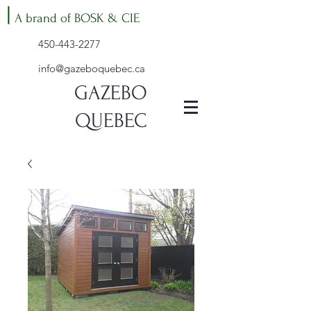
|
A brand of BOSK & CIE
450-443-2277
info@gazeboquebec.ca
GAZEBO
QUEBEC