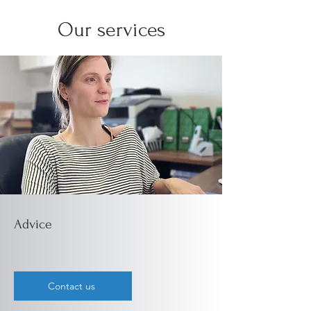
Our services
Advice
Contact us