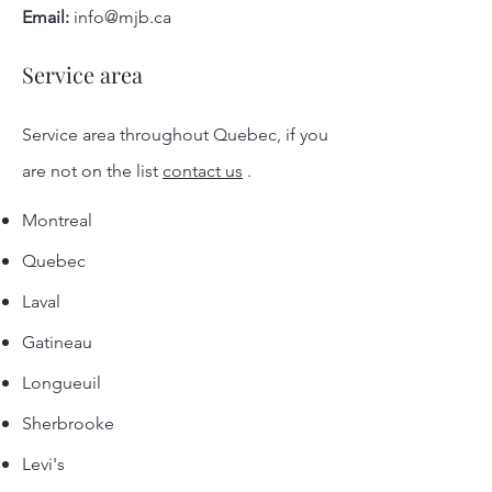
Email:
info@mjb.ca
Service area
Service area throughout Quebec, if you
are not on the list
contact us
.
Montreal
Quebec
Laval
Gatineau
Longueuil
Sherbrooke
Levi's