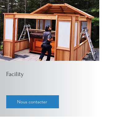
Facility
Nous contacter