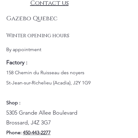
Contact us
Gazebo Quebec
Winter opening hours
By appointment
Factory :
158 Chemin du Ruisseau des noyers
St-Jean-sur-Richelieu (Acadia), J2Y 1G9
Shop :
5305 Grande Allee Boulevard
Brossard, J4Z 3G7
Phone:
450-443-2277