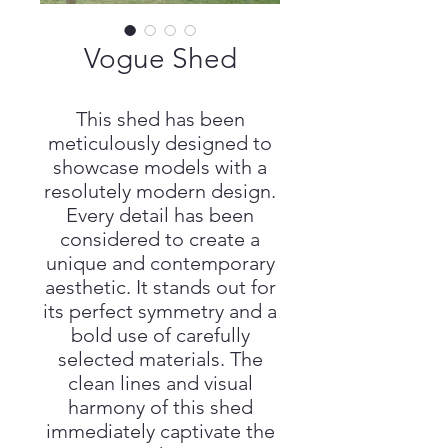
Vogue Shed
This shed has been
meticulously designed to
showcase models with a
resolutely modern design.
Every detail has been
considered to create a
unique and contemporary
aesthetic. It stands out for
its perfect symmetry and a
bold use of carefully
selected materials. The
clean lines and visual
harmony of this shed
immediately captivate the