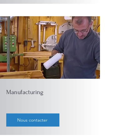
Manufacturing
Nous contacter